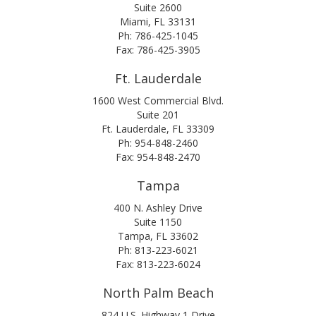
Suite 2600
Miami, FL 33131
Ph: 786-425-1045
Fax: 786-425-3905
Ft. Lauderdale
1600 West Commercial Blvd.
Suite 201
Ft. Lauderdale, FL 33309
Ph: 954-848-2460
Fax: 954-848-2470
Tampa
400 N. Ashley Drive
Suite 1150
Tampa, FL 33602
Ph: 813-223-6021
Fax: 813-223-6024
North Palm Beach
824 U.S. Highway 1 Drive