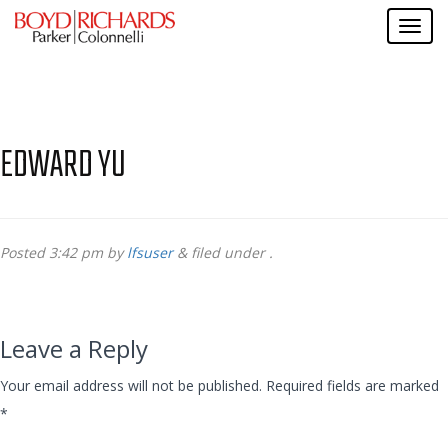
EDWARD YU
Posted
3:42 pm
by
lfsuser
&
filed under .
Leave a Reply
Your email address will not be published.
Required fields are marked
*