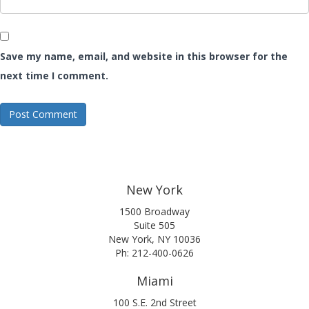
Save my name, email, and website in this browser for the
next time I comment.
New York
1500 Broadway
Suite 505
New York, NY 10036
Ph: 212-400-0626
Miami
100 S.E. 2nd Street