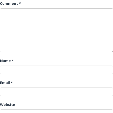
Comment
*
Name
*
Email
*
Website