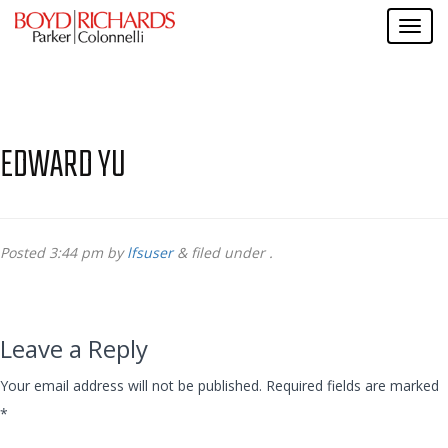
EDWARD YU
Posted
3:44 pm
by
lfsuser
&
filed under .
Leave a Reply
Your email address will not be published.
Required fields are marked
*