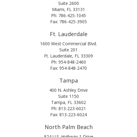
Suite 2600
Miami, FL 33131
Ph: 786-425-1045
Fax: 786-425-3905
Ft. Lauderdale
1600 West Commercial Blvd.
Suite 201
Ft. Lauderdale, FL 33309
Ph: 954-848-2460
Fax: 954-848-2470
Tampa
400 N. Ashley Drive
Suite 1150
Tampa, FL 33602
Ph: 813-223-6021
Fax: 813-223-6024
North Palm Beach
824 U.S. Highway 1 Drive