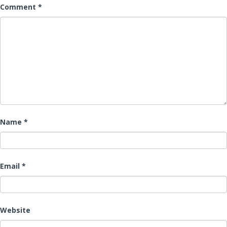
Comment
*
Name
*
Email
*
Website