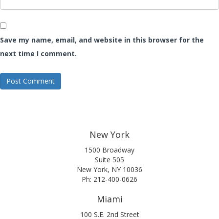
Save my name, email, and website in this browser for the
next time I comment.
New York
1500 Broadway
Suite 505
New York, NY 10036
Ph: 212-400-0626
Miami
100 S.E. 2nd Street