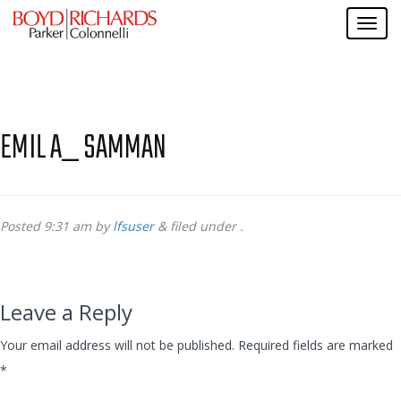
EMIL A_ SAMMAN
Posted
9:31 am
by
lfsuser
&
filed under .
Leave a Reply
Your email address will not be published.
Required fields are marked
*