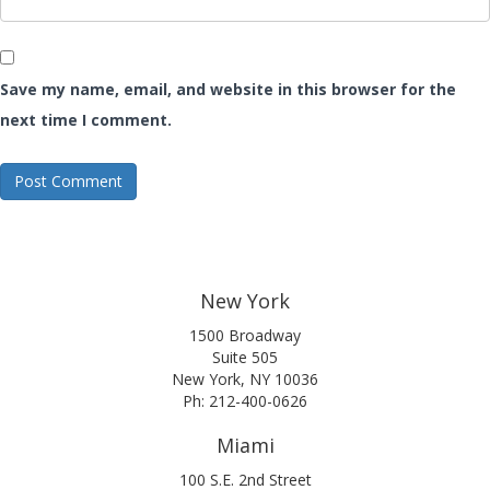
Save my name, email, and website in this browser for the
next time I comment.
New York
1500 Broadway
Suite 505
New York, NY 10036
Ph: 212-400-0626
Miami
100 S.E. 2nd Street