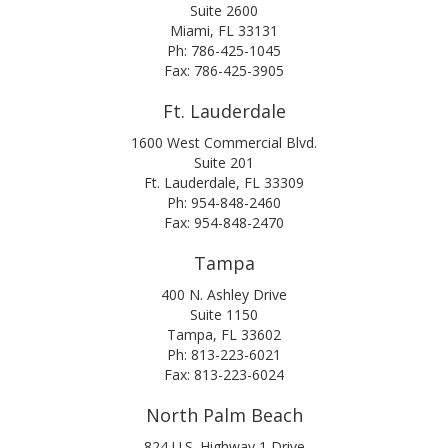
Suite 2600
Miami, FL 33131
Ph: 786-425-1045
Fax: 786-425-3905
Ft. Lauderdale
1600 West Commercial Blvd.
Suite 201
Ft. Lauderdale, FL 33309
Ph: 954-848-2460
Fax: 954-848-2470
Tampa
400 N. Ashley Drive
Suite 1150
Tampa, FL 33602
Ph: 813-223-6021
Fax: 813-223-6024
North Palm Beach
824 U.S. Highway 1 Drive