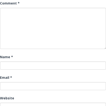
Comment
*
Name
*
Email
*
Website