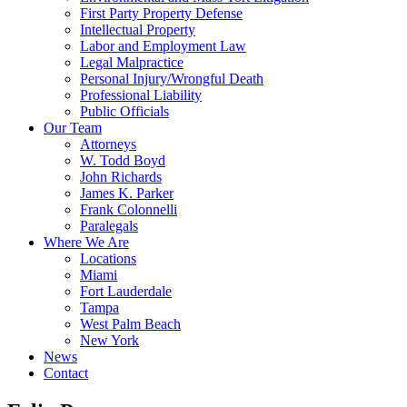
First Party Property Defense
Intellectual Property
Labor and Employment Law
Legal Malpractice
Personal Injury/Wrongful Death
Professional Liability
Public Officials
Our Team
Attorneys
W. Todd Boyd
John Richards
James K. Parker
Frank Colonnelli
Paralegals
Where We Are
Locations
Miami
Fort Lauderdale
Tampa
West Palm Beach
New York
News
Contact