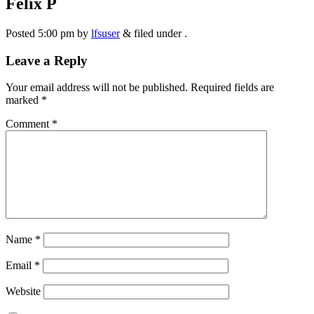
Felix P
Posted
5:00 pm
by
lfsuser
&
filed under .
Leave a Reply
Your email address will not be published.
Required fields are
marked
*
Comment
*
Name
*
Email
*
Website