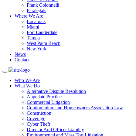
Frank Colonnelli
Paralegals
Where We Are
Locations
Miami
Fort Lauderdale
Tampa
West Palm Beach
New York
News
Contact
Who We Are
What We Do
Alternative Dispute Resolution
Appellate Practice
Commercial Litigation
Condominium and Homeowners Association Law
Construction
Coverage
Cyber Theft
Director And Officer Liability
Environmental and Mass Tort Litigation