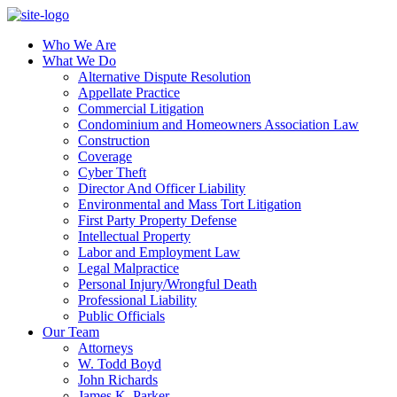
Who We Are
What We Do
Alternative Dispute Resolution
Appellate Practice
Commercial Litigation
Condominium and Homeowners Association Law
Construction
Coverage
Cyber Theft
Director And Officer Liability
Environmental and Mass Tort Litigation
First Party Property Defense
Intellectual Property
Labor and Employment Law
Legal Malpractice
Personal Injury/Wrongful Death
Professional Liability
Public Officials
Our Team
Attorneys
W. Todd Boyd
John Richards
James K. Parker