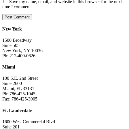
Save my name, email, and website in this browser for the next
time I comment.
New York
1500 Broadway
Suite 505
New York, NY 10036
Ph: 212-400-0626
Miami
100 S.E. 2nd Street
Suite 2600
Miami, FL 33131
Ph: 786-425-1045
Fax: 786-425-3905
Ft. Lauderdale
1600 West Commercial Blvd.
Suite 201