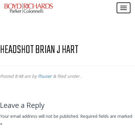
HEADSHOT BRIAN J HART
Posted
8:48 am
by
lfsuser
&
filed under .
Leave a Reply
Your email address will not be published.
Required fields are marked
*