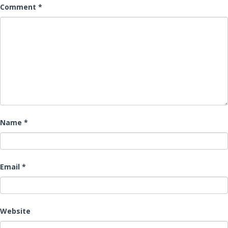
Comment
*
Name
*
Email
*
Website