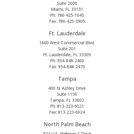
Suite 2600
Miami, FL 33131
Ph: 786-425-1045
Fax: 786-425-3905
Ft. Lauderdale
1600 West Commercial Blvd.
Suite 201
Ft. Lauderdale, FL 33309
Ph: 954-848-2460
Fax: 954-848-2470
Tampa
400 N. Ashley Drive
Suite 1150
Tampa, FL 33602
Ph: 813-223-6021
Fax: 813-223-6024
North Palm Beach
824 U.S. Highway 1 Drive