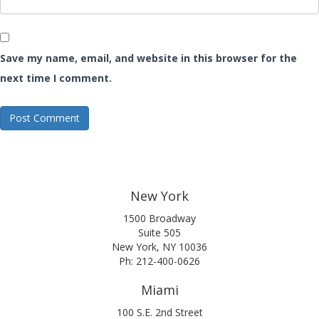
Save my name, email, and website in this browser for the
next time I comment.
New York
1500 Broadway
Suite 505
New York, NY 10036
Ph: 212-400-0626
Miami
100 S.E. 2nd Street