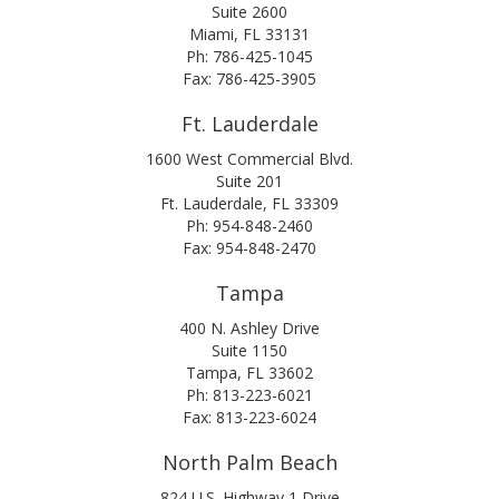
Suite 2600
Miami, FL 33131
Ph: 786-425-1045
Fax: 786-425-3905
Ft. Lauderdale
1600 West Commercial Blvd.
Suite 201
Ft. Lauderdale, FL 33309
Ph: 954-848-2460
Fax: 954-848-2470
Tampa
400 N. Ashley Drive
Suite 1150
Tampa, FL 33602
Ph: 813-223-6021
Fax: 813-223-6024
North Palm Beach
824 U.S. Highway 1 Drive