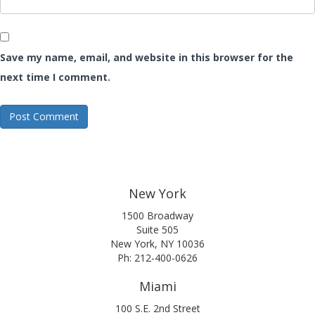
Save my name, email, and website in this browser for the
next time I comment.
New York
1500 Broadway
Suite 505
New York, NY 10036
Ph: 212-400-0626
Miami
100 S.E. 2nd Street