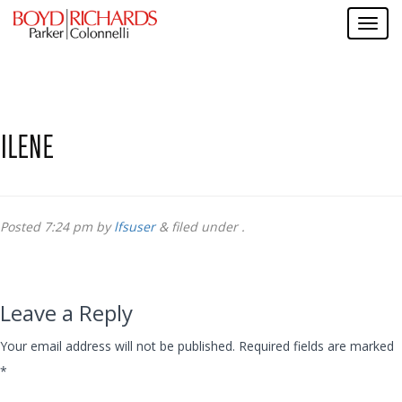
ILENE
Posted
7:24 pm
by
lfsuser
&
filed under .
Leave a Reply
Your email address will not be published.
Required fields are marked
*