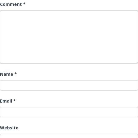
Comment
*
Name
*
Email
*
Website