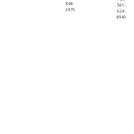
848-
561-
2470
624-
8940