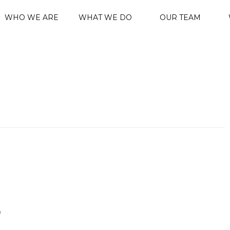
WHO WE ARE
WHAT WE DO
OUR TEAM
*