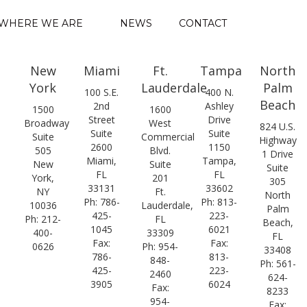
WHERE WE ARE
NEWS
CONTACT
New
Miami
Ft.
Tampa
North
York
Lauderdale
Palm
100 S.E.
400 N.
Beach
2nd
Ashley
1500
1600
Street
Drive
Broadway
West
824 U.S.
Suite
Suite
Suite
Commercial
Highway
2600
1150
505
Blvd.
1 Drive
Miami,
Tampa,
New
Suite
Suite
FL
FL
York,
201
305
33131
33602
NY
Ft.
North
Ph: 786-
Ph: 813-
10036
Lauderdale,
Palm
425-
223-
Ph: 212-
FL
Beach,
1045
6021
400-
33309
FL
Fax:
Fax:
0626
Ph: 954-
33408
786-
813-
848-
Ph: 561-
425-
223-
2460
624-
3905
6024
Fax:
8233
954-
Fax: