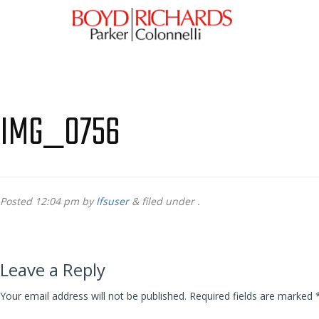
IMG_0756
Posted
12:04 pm
by
lfsuser
&
filed under .
Leave a Reply
Your email address will not be published.
Required fields are marked