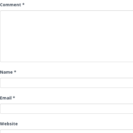
Comment
*
Name
*
Email
*
Website