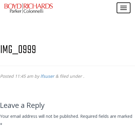
IMG_0999
Posted
11:45 am
by
lfsuser
&
filed under .
Leave a Reply
Your email address will not be published.
Required fields are marked
*