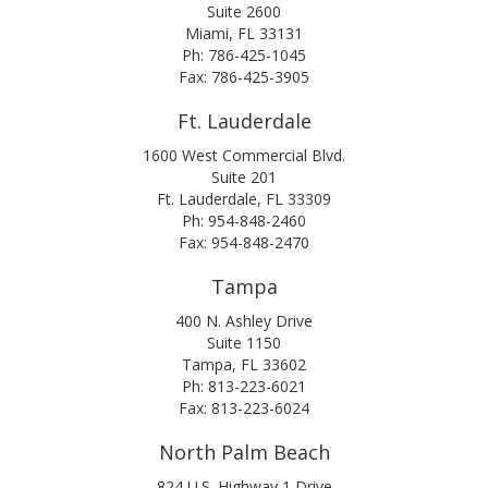
Suite 2600
Miami, FL 33131
Ph: 786-425-1045
Fax: 786-425-3905
Ft. Lauderdale
1600 West Commercial Blvd.
Suite 201
Ft. Lauderdale, FL 33309
Ph: 954-848-2460
Fax: 954-848-2470
Tampa
400 N. Ashley Drive
Suite 1150
Tampa, FL 33602
Ph: 813-223-6021
Fax: 813-223-6024
North Palm Beach
824 U.S. Highway 1 Drive