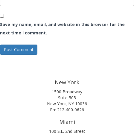
Save my name, email, and website in this browser for the
next time I comment.
New York
1500 Broadway
Suite 505
New York, NY 10036
Ph: 212-400-0626
Miami
100 S.E. 2nd Street