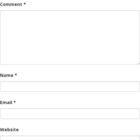
Comment
*
Name
*
Email
*
Website