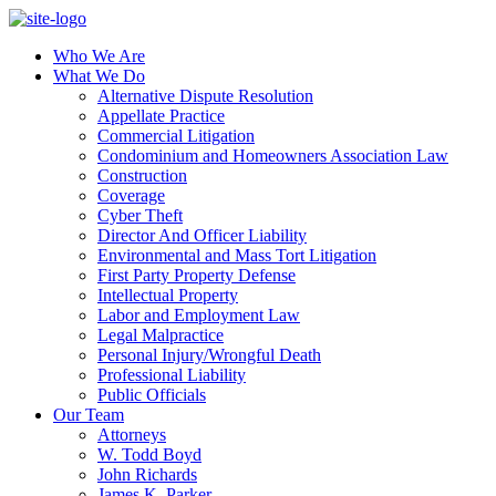
Who We Are
What We Do
Alternative Dispute Resolution
Appellate Practice
Commercial Litigation
Condominium and Homeowners Association Law
Construction
Coverage
Cyber Theft
Director And Officer Liability
Environmental and Mass Tort Litigation
First Party Property Defense
Intellectual Property
Labor and Employment Law
Legal Malpractice
Personal Injury/Wrongful Death
Professional Liability
Public Officials
Our Team
Attorneys
W. Todd Boyd
John Richards
James K. Parker