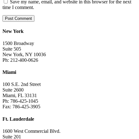
Save my name, email, and website in this browser for the next
time I comment.
New York
1500 Broadway
Suite 505
New York, NY 10036
Ph: 212-400-0626
Miami
100 S.E. 2nd Street
Suite 2600
Miami, FL 33131
Ph: 786-425-1045
Fax: 786-425-3905
Ft. Lauderdale
1600 West Commercial Blvd.
Suite 201