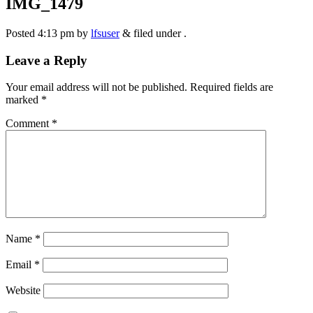
IMG_1479
Posted
4:13 pm
by
lfsuser
&
filed under .
Leave a Reply
Your email address will not be published.
Required fields are
marked
*
Comment
*
Name
*
Email
*
Website