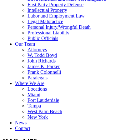
First Party Property Defense
Intellectual Property
Labor and Employment Law
Legal Malpractice
Personal Injury/Wrongful Death
Professional Liability
Public Officials
Our Team
Attorneys
W. Todd Boyd
John Richards
James K. Parker
Frank Colonnelli
Paralegals
Where We Are
Locations
Miami
Fort Lauderdale
Tampa
West Palm Beach
New York
News
Contact