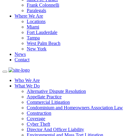
Frank Colonnelli
Paralegals
Where We Are
Locations
Miami
Fort Lauderdale
Tampa
West Palm Beach
New York
News
Contact
Who We Are
What We Do
Alternative Dispute Resolution
Appellate Practice
Commercial Litigation
Condominium and Homeowners Association Law
Construction
Coverage
Cyber Theft
Director And Officer Liability
Environmental and Mass Tort Litigation