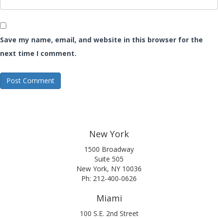
Save my name, email, and website in this browser for the
next time I comment.
New York
1500 Broadway
Suite 505
New York, NY 10036
Ph: 212-400-0626
Miami
100 S.E. 2nd Street