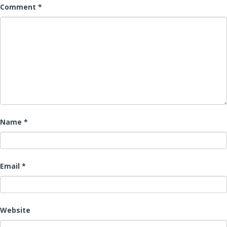
Comment
*
Name
*
Email
*
Website