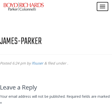
JAMES-PARKER
Posted
6:24 pm
by
lfsuser
&
filed under .
Leave a Reply
Your email address will not be published.
Required fields are marked
*