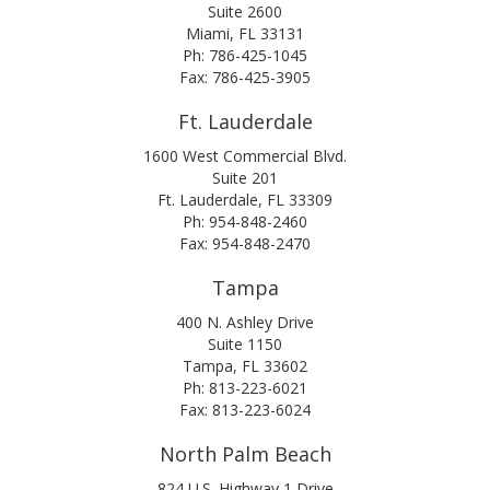
Suite 2600
Miami, FL 33131
Ph: 786-425-1045
Fax: 786-425-3905
Ft. Lauderdale
1600 West Commercial Blvd.
Suite 201
Ft. Lauderdale, FL 33309
Ph: 954-848-2460
Fax: 954-848-2470
Tampa
400 N. Ashley Drive
Suite 1150
Tampa, FL 33602
Ph: 813-223-6021
Fax: 813-223-6024
North Palm Beach
824 U.S. Highway 1 Drive