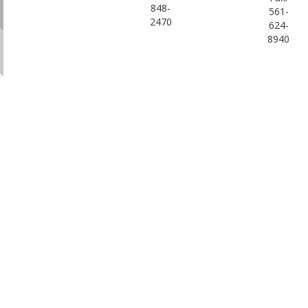
848-
561-
2470
624-
8940