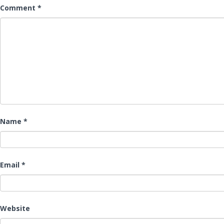
Comment
*
Name
*
Email
*
Website