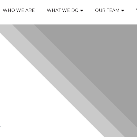
WHO WE ARE
WHAT WE DO
OUR TEAM
*