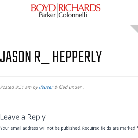
JASON R_ HEPPERLY
Posted
8:51 am
by
lfsuser
&
filed under .
Leave a Reply
Your email address will not be published.
Required fields are marked