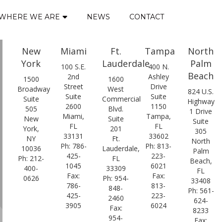
WHERE WE ARE
NEWS
CONTACT
New
Miami
Ft.
Tampa
North
York
Lauderdale
Palm
100 S.E.
400 N.
Beach
2nd
Ashley
1500
1600
Street
Drive
Broadway
West
824 U.S.
Suite
Suite
Suite
Commercial
Highway
2600
1150
505
Blvd.
1 Drive
Miami,
Tampa,
New
Suite
Suite
FL
FL
York,
201
305
33131
33602
NY
Ft.
North
Ph: 786-
Ph: 813-
10036
Lauderdale,
Palm
425-
223-
Ph: 212-
FL
Beach,
1045
6021
400-
33309
FL
Fax:
Fax:
0626
Ph: 954-
33408
786-
813-
848-
Ph: 561-
425-
223-
2460
624-
3905
6024
Fax:
8233
954-
Fax: