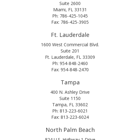
Suite 2600
Miami, FL 33131
Ph: 786-425-1045
Fax: 786-425-3905
Ft. Lauderdale
1600 West Commercial Blvd.
Suite 201
Ft. Lauderdale, FL 33309
Ph: 954-848-2460
Fax: 954-848-2470
Tampa
400 N. Ashley Drive
Suite 1150
Tampa, FL 33602
Ph: 813-223-6021
Fax: 813-223-6024
North Palm Beach
824 U.S. Highway 1 Drive