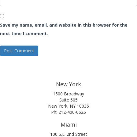
Save my name, email, and website in this browser for the
next time I comment.
New York
1500 Broadway
Suite 505
New York, NY 10036
Ph: 212-400-0626
Miami
100 S.E. 2nd Street