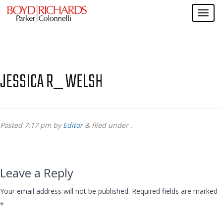
JESSICA R_ WELSH
Posted
7:17 pm
by
Editor
&
filed under .
Leave a Reply
Your email address will not be published.
Required fields are marked
*