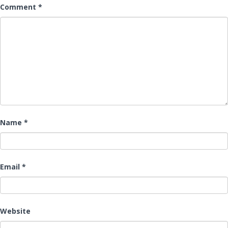
Comment
*
Name
*
Email
*
Website