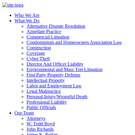
Who We Are
What We Do
Alternative Dispute Resolution
Appellate Practice
Commercial Litigation
Condominium and Homeowners Association Law
Construction
Coverage
Cyber Theft
Director And Officer Liability
Environmental and Mass Tort Litigation
First Party Property Defense
Intellectual Property
Labor and Employment Law
Legal Malpractice
Personal Injury/Wrongful Death
Professional Liability
Public Officials
Our Team
Attorneys
W. Todd Boyd
John Richards
James K. Parker