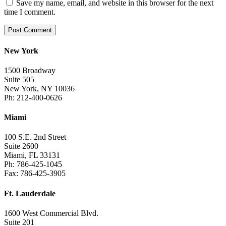
Save my name, email, and website in this browser for the next
time I comment.
New York
1500 Broadway
Suite 505
New York, NY 10036
Ph: 212-400-0626
Miami
100 S.E. 2nd Street
Suite 2600
Miami, FL 33131
Ph: 786-425-1045
Fax: 786-425-3905
Ft. Lauderdale
1600 West Commercial Blvd.
Suite 201