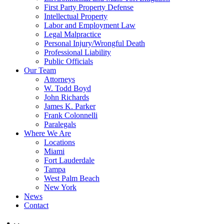
First Party Property Defense
Intellectual Property
Labor and Employment Law
Legal Malpractice
Personal Injury/Wrongful Death
Professional Liability
Public Officials
Our Team
Attorneys
W. Todd Boyd
John Richards
James K. Parker
Frank Colonnelli
Paralegals
Where We Are
Locations
Miami
Fort Lauderdale
Tampa
West Palm Beach
New York
News
Contact