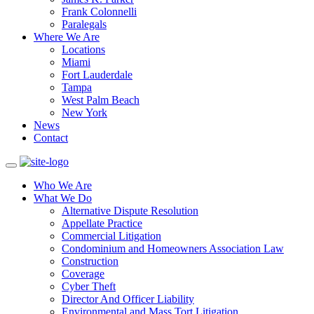
Frank Colonnelli
Paralegals
Where We Are
Locations
Miami
Fort Lauderdale
Tampa
West Palm Beach
New York
News
Contact
Who We Are
What We Do
Alternative Dispute Resolution
Appellate Practice
Commercial Litigation
Condominium and Homeowners Association Law
Construction
Coverage
Cyber Theft
Director And Officer Liability
Environmental and Mass Tort Litigation