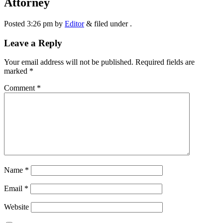
Attorney
Posted
3:26 pm
by
Editor
&
filed under .
Leave a Reply
Your email address will not be published.
Required fields are
marked
*
Comment
*
Name
*
Email
*
Website