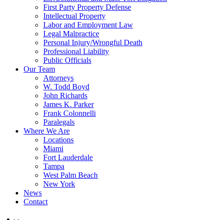
First Party Property Defense
Intellectual Property
Labor and Employment Law
Legal Malpractice
Personal Injury/Wrongful Death
Professional Liability
Public Officials
Our Team
Attorneys
W. Todd Boyd
John Richards
James K. Parker
Frank Colonnelli
Paralegals
Where We Are
Locations
Miami
Fort Lauderdale
Tampa
West Palm Beach
New York
News
Contact