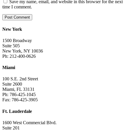
Save my name, email, and website in this browser for the next
time I comment.
New York
1500 Broadway
Suite 505
New York, NY 10036
Ph: 212-400-0626
Miami
100 S.E. 2nd Street
Suite 2600
Miami, FL 33131
Ph: 786-425-1045
Fax: 786-425-3905
Ft. Lauderdale
1600 West Commercial Blvd.
Suite 201