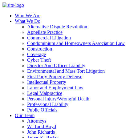
Who We Are
What We Do
Alternative Dispute Resolution
Appellate Practice
Commercial Litigation
Condominium and Homeowners Association Law
Construction
Coverage
Cyber Theft
Director And Officer Liability
Environmental and Mass Tort Litigation
First Party Property Defense
Intellectual Property
Labor and Employment Law
Legal Malpractice
Personal Injury/Wrongful Death
Professional Liability
Public Officials
Our Team
Attorneys
W. Todd Boyd
John Richards
James K. Parker