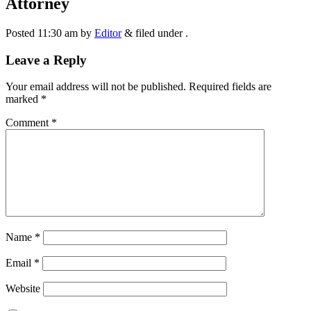
Attorney
Posted
11:30 am
by
Editor
&
filed under .
Leave a Reply
Your email address will not be published.
Required fields are
marked
*
Comment
*
Name
*
Email
*
Website