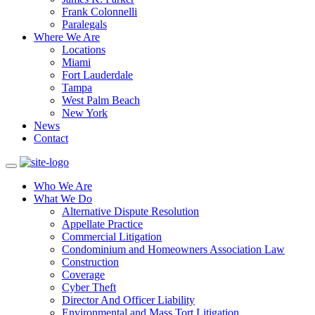
Frank Colonnelli
Paralegals
Where We Are
Locations
Miami
Fort Lauderdale
Tampa
West Palm Beach
New York
News
Contact
Who We Are
What We Do
Alternative Dispute Resolution
Appellate Practice
Commercial Litigation
Condominium and Homeowners Association Law
Construction
Coverage
Cyber Theft
Director And Officer Liability
Environmental and Mass Tort Litigation