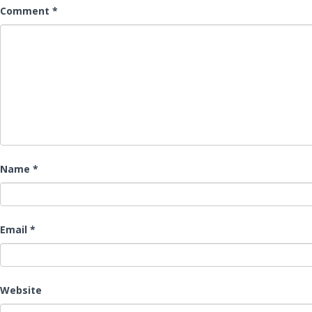
Comment
*
Name
*
Email
*
Website