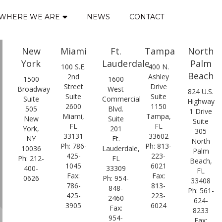
WHERE WE ARE
NEWS
CONTACT
New
Miami
Ft.
Tampa
North
York
Lauderdale
Palm
100 S.E.
400 N.
Beach
2nd
Ashley
1500
1600
Street
Drive
Broadway
West
824 U.S.
Suite
Suite
Suite
Commercial
Highway
2600
1150
505
Blvd.
1 Drive
Miami,
Tampa,
New
Suite
Suite
FL
FL
York,
201
305
33131
33602
NY
Ft.
North
Ph: 786-
Ph: 813-
10036
Lauderdale,
Palm
425-
223-
Ph: 212-
FL
Beach,
1045
6021
400-
33309
FL
Fax:
Fax:
0626
Ph: 954-
33408
786-
813-
848-
Ph: 561-
425-
223-
2460
624-
3905
6024
Fax:
8233
954-
Fax: