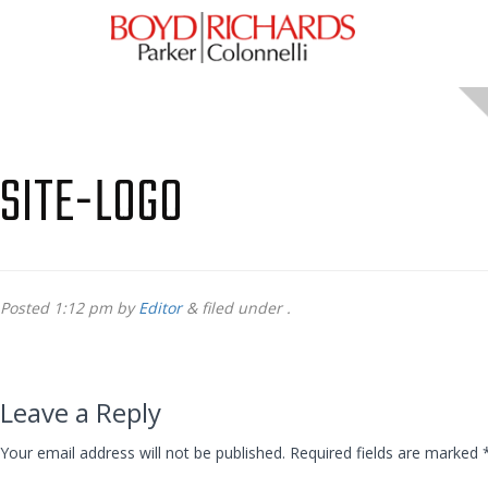
SITE-LOGO
Posted
1:12 pm
by
Editor
&
filed under .
Leave a Reply
Your email address will not be published.
Required fields are marked