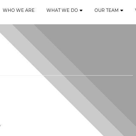
WHO WE ARE
WHAT WE DO
OUR TEAM
*