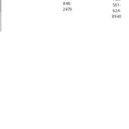
848-
561-
2470
624-
8940