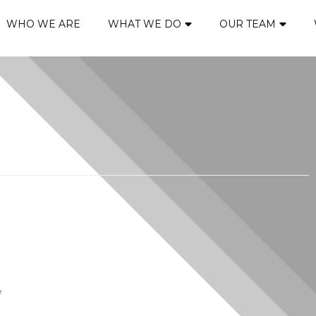
WHO WE ARE
WHAT WE DO
OUR TEAM
*