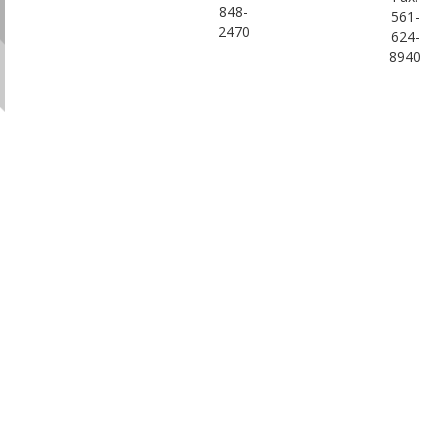
848-
561-
2470
624-
8940