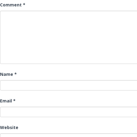
Comment
*
Name
*
Email
*
Website