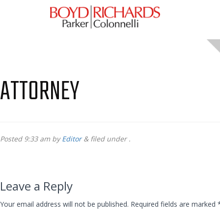
ATTORNEY
Posted
9:33 am
by
Editor
&
filed under .
Leave a Reply
Your email address will not be published.
Required fields are marked