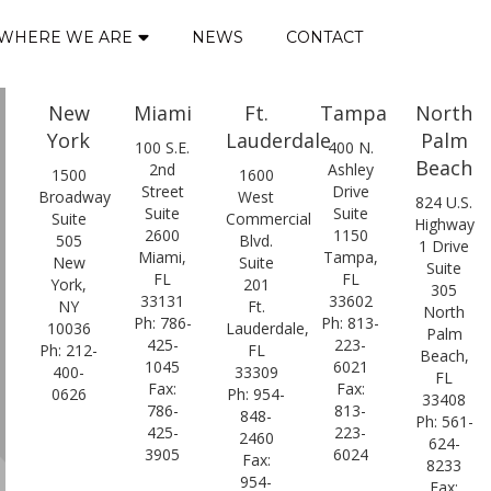
WHERE WE ARE
NEWS
CONTACT
New
Miami
Ft.
Tampa
North
York
Lauderdale
Palm
100 S.E.
400 N.
Beach
2nd
Ashley
1500
1600
Street
Drive
Broadway
West
824 U.S.
Suite
Suite
Suite
Commercial
Highway
2600
1150
505
Blvd.
1 Drive
Miami,
Tampa,
New
Suite
Suite
FL
FL
York,
201
305
33131
33602
NY
Ft.
North
Ph: 786-
Ph: 813-
10036
Lauderdale,
Palm
425-
223-
Ph: 212-
FL
Beach,
1045
6021
400-
33309
FL
Fax:
Fax:
0626
Ph: 954-
33408
786-
813-
848-
Ph: 561-
425-
223-
2460
624-
3905
6024
Fax:
8233
954-
Fax: