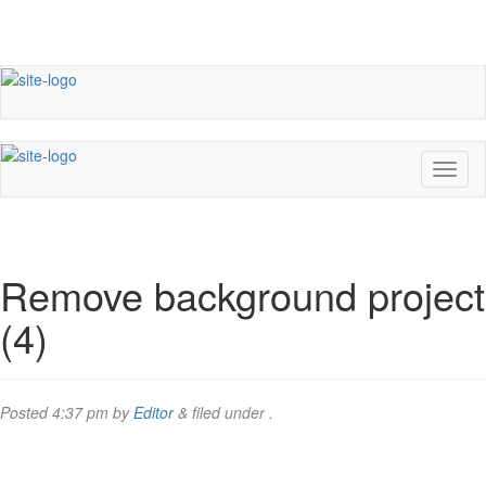
Remove background project
(4)
Posted
4:37 pm
by
Editor
&
filed under .