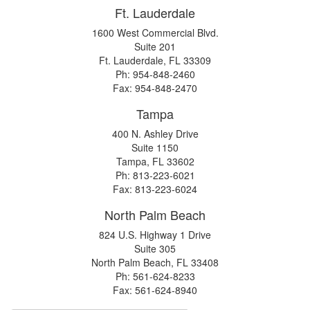
Ft. Lauderdale
1600 West Commercial Blvd.
Suite 201
Ft. Lauderdale, FL 33309
Ph: 954-848-2460
Fax: 954-848-2470
Tampa
400 N. Ashley Drive
Suite 1150
Tampa, FL 33602
Ph: 813-223-6021
Fax: 813-223-6024
North Palm Beach
824 U.S. Highway 1 Drive
Suite 305
North Palm Beach, FL 33408
Ph: 561-624-8233
Fax: 561-624-8940