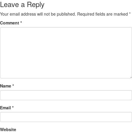
Leave a Reply
Your email address will not be published.
Required fields are marked
*
Comment
*
Name
*
Email
*
Website