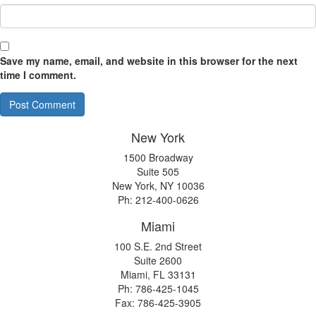
Save my name, email, and website in this browser for the next
time I comment.
New York
1500 Broadway
Suite 505
New York, NY 10036
Ph: 212-400-0626
Miami
100 S.E. 2nd Street
Suite 2600
Miami, FL 33131
Ph: 786-425-1045
Fax: 786-425-3905