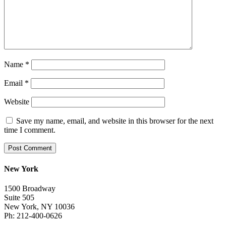
Name
*
Email
*
Website
Save my name, email, and website in this browser for the next
time I comment.
New York
1500 Broadway
Suite 505
New York, NY 10036
Ph: 212-400-0626