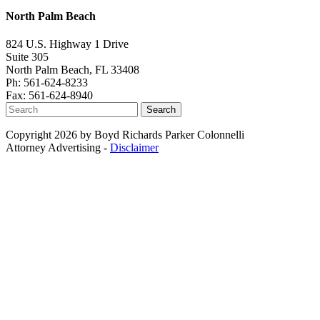
North Palm Beach
824 U.S. Highway 1 Drive
Suite 305
North Palm Beach, FL 33408
Ph: 561-624-8233
Fax: 561-624-8940
Search
Copyright 2026 by Boyd Richards Parker Colonnelli
Attorney Advertising -
Disclaimer