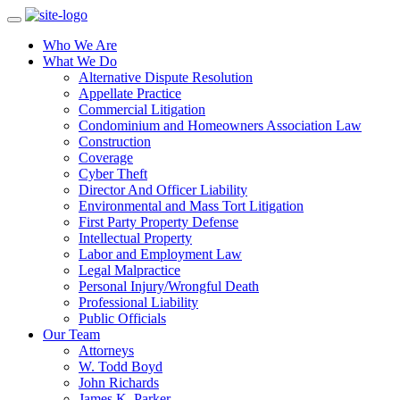
Who We Are
What We Do
Alternative Dispute Resolution
Appellate Practice
Commercial Litigation
Condominium and Homeowners Association Law
Construction
Coverage
Cyber Theft
Director And Officer Liability
Environmental and Mass Tort Litigation
First Party Property Defense
Intellectual Property
Labor and Employment Law
Legal Malpractice
Personal Injury/Wrongful Death
Professional Liability
Public Officials
Our Team
Attorneys
W. Todd Boyd
John Richards
James K. Parker