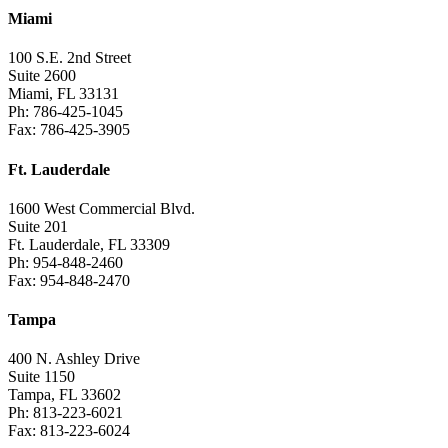
Miami
100 S.E. 2nd Street
Suite 2600
Miami, FL 33131
Ph: 786-425-1045
Fax: 786-425-3905
Ft. Lauderdale
1600 West Commercial Blvd.
Suite 201
Ft. Lauderdale, FL 33309
Ph: 954-848-2460
Fax: 954-848-2470
Tampa
400 N. Ashley Drive
Suite 1150
Tampa, FL 33602
Ph: 813-223-6021
Fax: 813-223-6024