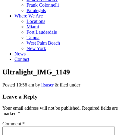
Frank Colonnelli
Paralegals
Where We Are
Locations
Miami
Fort Lauderdale
Tampa
West Palm Beach
New York
News
Contact
Ultralight_IMG_1149
Posted
10:56 am
by
lfsuser
&
filed under .
Leave a Reply
Your email address will not be published.
Required fields are
marked
*
Comment
*