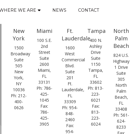
WHERE WE ARE
NEWS
CONTACT
New
Miami
Ft.
Tampa
North
York
Lauderdale
Palm
100 S.E.
400 N.
Beach
2nd
Ashley
1500
1600
Street
Drive
Broadway
West
824 U.S.
Suite
Suite
Suite
Commercial
Highway
2600
1150
505
Blvd.
1 Drive
Miami,
Tampa,
New
Suite
Suite
FL
FL
York,
201
305
33131
33602
NY
Ft.
North
Ph: 786-
Ph: 813-
10036
Lauderdale,
Palm
425-
223-
Ph: 212-
FL
Beach,
1045
6021
400-
33309
FL
Fax:
Fax:
0626
Ph: 954-
33408
786-
813-
848-
Ph: 561-
425-
223-
2460
624-
3905
6024
Fax:
8233
954-
Fax: