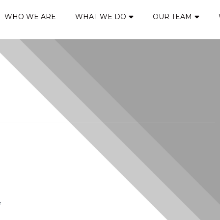
WHO WE ARE
WHAT WE DO
OUR TEAM
*