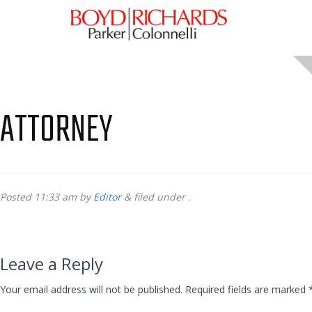
ATTORNEY
Posted
11:33 am
by
Editor
&
filed under .
Leave a Reply
Your email address will not be published.
Required fields are marked