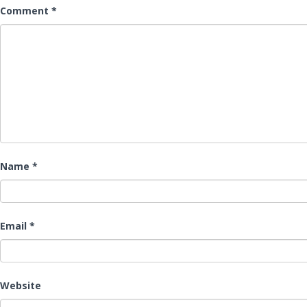
Comment
*
Name
*
Email
*
Website