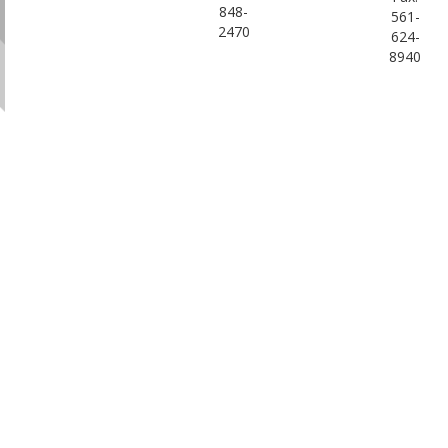
848-
561-
2470
624-
8940