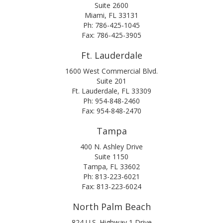
Suite 2600
Miami, FL 33131
Ph: 786-425-1045
Fax: 786-425-3905
Ft. Lauderdale
1600 West Commercial Blvd.
Suite 201
Ft. Lauderdale, FL 33309
Ph: 954-848-2460
Fax: 954-848-2470
Tampa
400 N. Ashley Drive
Suite 1150
Tampa, FL 33602
Ph: 813-223-6021
Fax: 813-223-6024
North Palm Beach
824 U.S. Highway 1 Drive