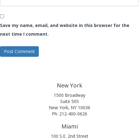
Save my name, email, and website in this browser for the
next time I comment.
New York
1500 Broadway
Suite 505
New York, NY 10036
Ph: 212-400-0626
Miami
100 S.E. 2nd Street