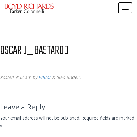
OSCAR J_ BASTARDO
Posted
9:52 am
by
Editor
&
filed under .
Leave a Reply
Your email address will not be published.
Required fields are marked
*