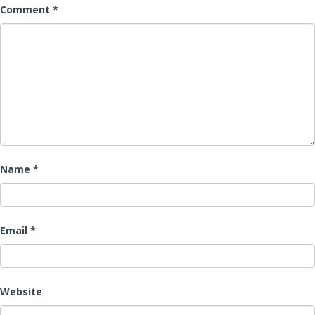
Comment
*
Name
*
Email
*
Website