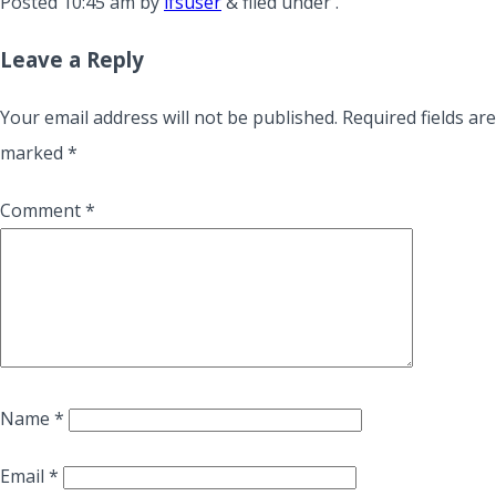
Posted
10:45 am
by
lfsuser
&
filed under .
Leave a Reply
Your email address will not be published.
Required fields are
marked
*
Comment
*
Name
*
Email
*