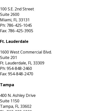
100 S.E. 2nd Street
Suite 2600
Miami, FL 33131
Ph: 786-425-1045
Fax: 786-425-3905
Ft. Lauderdale
1600 West Commercial Blvd.
Suite 201
Ft. Lauderdale, FL 33309
Ph: 954-848-2460
Fax: 954-848-2470
Tampa
400 N. Ashley Drive
Suite 1150
Tampa, FL 33602