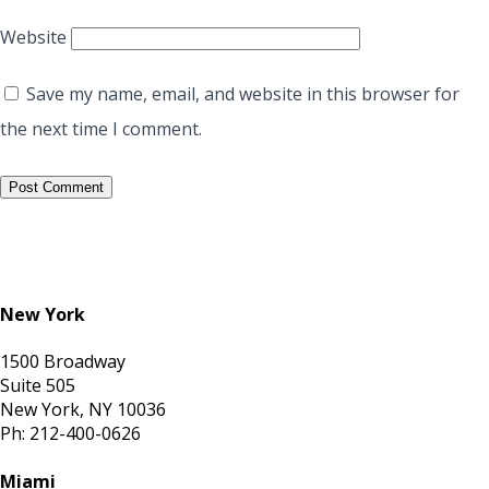
Website
Save my name, email, and website in this browser for
the next time I comment.
New York
1500 Broadway
Suite 505
New York, NY 10036
Ph: 212-400-0626
Miami