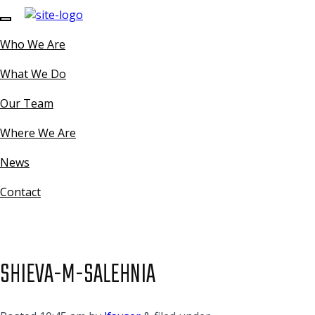
Who We Are
What We Do
Our Team
Where We Are
News
Contact
SHIEVA-M-SALEHNIA