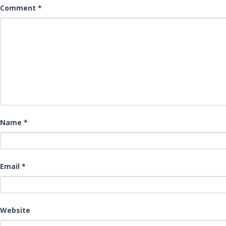
Comment
*
Name
*
Email
*
Website