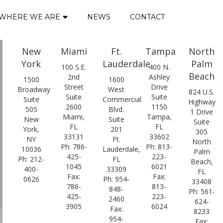
WHERE WE ARE
NEWS
CONTACT
New
Miami
Ft.
Tampa
North
York
Lauderdale
Palm
100 S.E.
400 N.
Beach
2nd
Ashley
1500
1600
Street
Drive
Broadway
West
824 U.S.
Suite
Suite
Suite
Commercial
Highway
2600
1150
505
Blvd.
1 Drive
Miami,
Tampa,
New
Suite
Suite
FL
FL
York,
201
305
33131
33602
NY
Ft.
North
Ph: 786-
Ph: 813-
10036
Lauderdale,
Palm
425-
223-
Ph: 212-
FL
Beach,
1045
6021
400-
33309
FL
Fax:
Fax:
0626
Ph: 954-
33408
786-
813-
848-
Ph: 561-
425-
223-
2460
624-
3905
6024
Fax:
8233
954-
Fax: