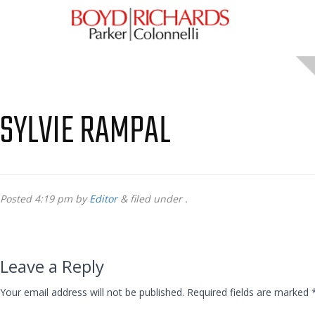
SYLVIE RAMPAL
Posted
4:19 pm
by
Editor
&
filed under .
Leave a Reply
Your email address will not be published.
Required fields are marked