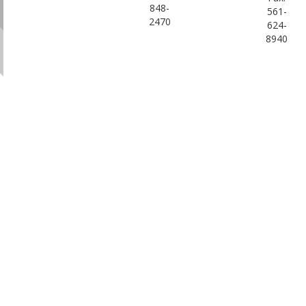
848-
561-
2470
624-
8940