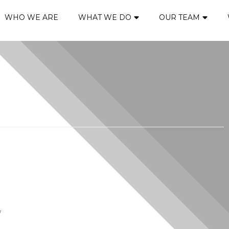
WHO WE ARE
WHAT WE DO
OUR TEAM
*