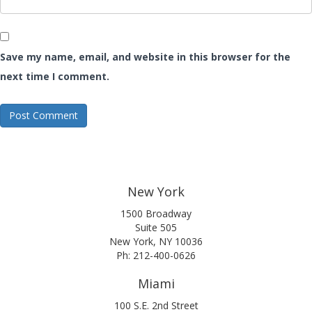
Save my name, email, and website in this browser for the
next time I comment.
New York
1500 Broadway
Suite 505
New York, NY 10036
Ph: 212-400-0626
Miami
100 S.E. 2nd Street