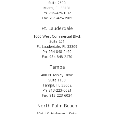
Suite 2600
Miami, FL 33131
Ph: 786-425-1045
Fax: 786-425-3905
Ft. Lauderdale
1600 West Commercial Blvd.
Suite 201
Ft. Lauderdale, FL 33309
Ph: 954-848-2460
Fax: 954-848-2470
Tampa
400 N. Ashley Drive
Suite 1150
Tampa, FL 33602
Ph: 813-223-6021
Fax: 813-223-6024
North Palm Beach
824 U.S. Highway 1 Drive