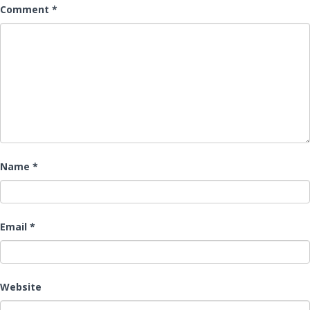
Comment
*
Name
*
Email
*
Website