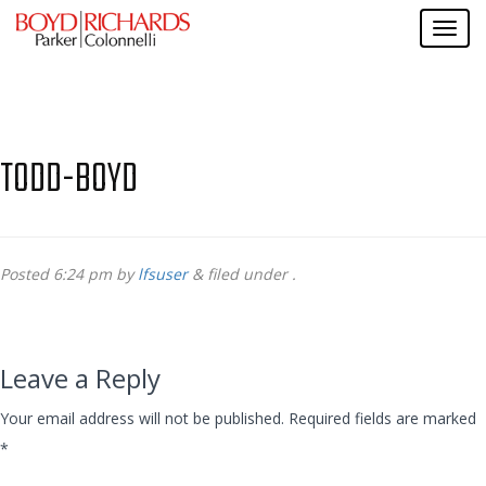
TODD-BOYD
Posted
6:24 pm
by
lfsuser
&
filed under .
Leave a Reply
Your email address will not be published.
Required fields are marked
*