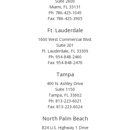
Suite 2600
Miami, FL 33131
Ph: 786-425-1045
Fax: 786-425-3905
Ft. Lauderdale
1600 West Commercial Blvd.
Suite 201
Ft. Lauderdale, FL 33309
Ph: 954-848-2460
Fax: 954-848-2470
Tampa
400 N. Ashley Drive
Suite 1150
Tampa, FL 33602
Ph: 813-223-6021
Fax: 813-223-6024
North Palm Beach
824 U.S. Highway 1 Drive