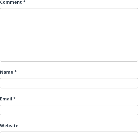
Comment
*
Name
*
Email
*
Website