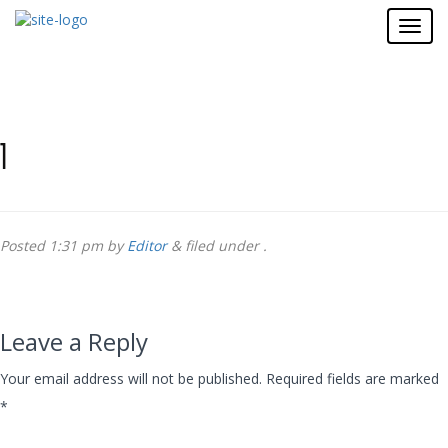
1
Posted
1:31 pm
by
Editor
&
filed under .
Leave a Reply
Your email address will not be published.
Required fields are marked
*