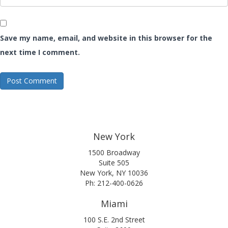
Save my name, email, and website in this browser for the
next time I comment.
New York
1500 Broadway
Suite 505
New York, NY 10036
Ph: 212-400-0626
Miami
100 S.E. 2nd Street