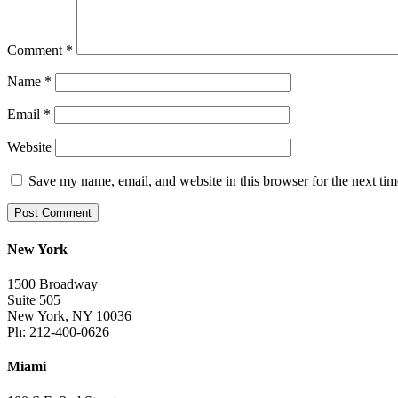
Comment
*
Name
*
Email
*
Website
Save my name, email, and website in this browser for the next ti
New York
1500 Broadway
Suite 505
New York, NY 10036
Ph: 212-400-0626
Miami