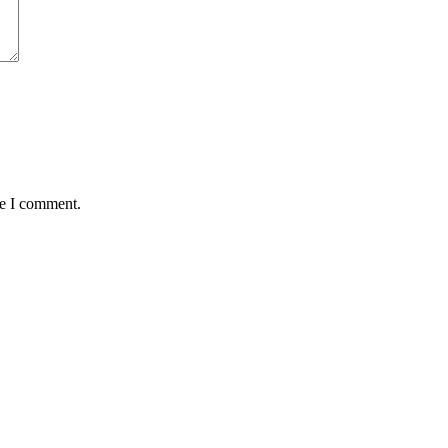
me I comment.