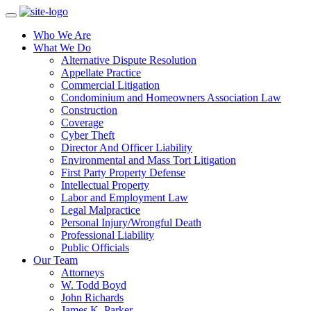
Who We Are
What We Do
Alternative Dispute Resolution
Appellate Practice
Commercial Litigation
Condominium and Homeowners Association Law
Construction
Coverage
Cyber Theft
Director And Officer Liability
Environmental and Mass Tort Litigation
First Party Property Defense
Intellectual Property
Labor and Employment Law
Legal Malpractice
Personal Injury/Wrongful Death
Professional Liability
Public Officials
Our Team
Attorneys
W. Todd Boyd
John Richards
James K. Parker