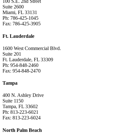
100 S.E. 2nd Street
Suite 2600
Miami, FL 33131
Ph: 786-425-1045
Fax: 786-425-3905
Ft. Lauderdale
1600 West Commercial Blvd.
Suite 201
Ft. Lauderdale, FL 33309
Ph: 954-848-2460
Fax: 954-848-2470
Tampa
400 N. Ashley Drive
Suite 1150
Tampa, FL 33602
Ph: 813-223-6021
Fax: 813-223-6024
North Palm Beach