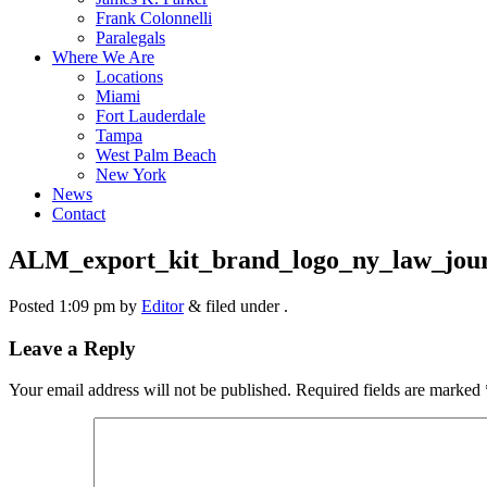
Frank Colonnelli
Paralegals
Where We Are
Locations
Miami
Fort Lauderdale
Tampa
West Palm Beach
New York
News
Contact
ALM_export_kit_brand_logo_ny_law_jou
Posted
1:09 pm
by
Editor
&
filed under .
Leave a Reply
Your email address will not be published.
Required fields are marked