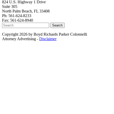
824 U.S. Highway 1 Drive
Suite 305
North Palm Beach, FL 33408
Ph: 561-624-8233
Fax: 561-624-8940
Search
Copyright 2026 by Boyd Richards Parker Colonnelli
Attorney Advertising -
Disclaimer