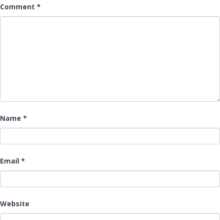
Comment
*
Name
*
Email
*
Website