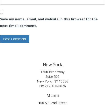
Save my name, email, and website in this browser for the
next time I comment.
New York
1500 Broadway
Suite 505
New York, NY 10036
Ph: 212-400-0626
Miami
100 S.E. 2nd Street