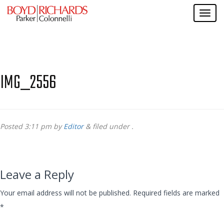
IMG_2556
Posted
3:11 pm
by
Editor
&
filed under .
Leave a Reply
Your email address will not be published.
Required fields are marked
*