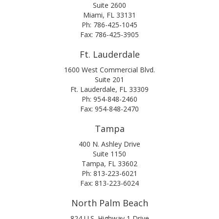
Suite 2600
Miami, FL 33131
Ph: 786-425-1045
Fax: 786-425-3905
Ft. Lauderdale
1600 West Commercial Blvd.
Suite 201
Ft. Lauderdale, FL 33309
Ph: 954-848-2460
Fax: 954-848-2470
Tampa
400 N. Ashley Drive
Suite 1150
Tampa, FL 33602
Ph: 813-223-6021
Fax: 813-223-6024
North Palm Beach
824 U.S. Highway 1 Drive