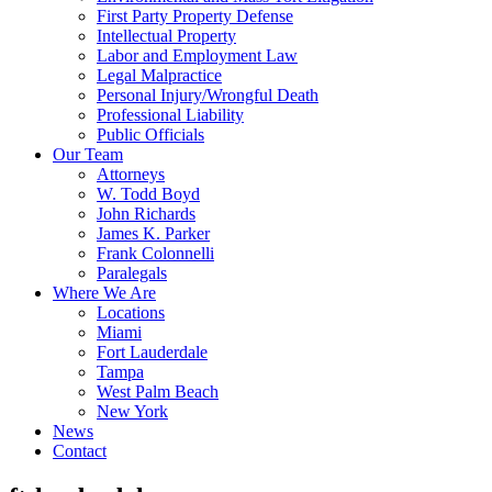
First Party Property Defense
Intellectual Property
Labor and Employment Law
Legal Malpractice
Personal Injury/Wrongful Death
Professional Liability
Public Officials
Our Team
Attorneys
W. Todd Boyd
John Richards
James K. Parker
Frank Colonnelli
Paralegals
Where We Are
Locations
Miami
Fort Lauderdale
Tampa
West Palm Beach
New York
News
Contact