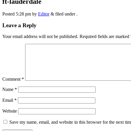
ft-lauderdale
Posted
5:28 pm
by
Editor
&
filed under .
Leave a Reply
Your email address will not be published.
Required fields are marked
Comment
*
Name
*
Email
*
Website
Save my name, email, and website in this browser for the next ti