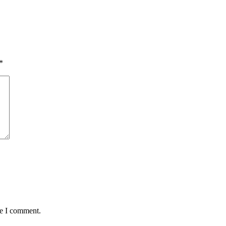
*
me I comment.