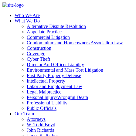
Who We Are
What We Do
Alternative Dispute Resolution
Appellate Practice
Commercial Litigation
Condominium and Homeowners Association Law
Construction
Coverage
Cyber Theft
Director And Officer Liability
Environmental and Mass Tort Litigation
First Party Property Defense
Intellectual Property
Labor and Employment Law
Legal Malpractice
Personal Injury/Wrongful Death
Professional Liability
Public Officials
Our Team
Attorneys
W. Todd Boyd
John Richards
James K. Parker