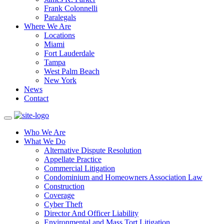
Frank Colonnelli
Paralegals
Where We Are
Locations
Miami
Fort Lauderdale
Tampa
West Palm Beach
New York
News
Contact
Who We Are
What We Do
Alternative Dispute Resolution
Appellate Practice
Commercial Litigation
Condominium and Homeowners Association Law
Construction
Coverage
Cyber Theft
Director And Officer Liability
Environmental and Mass Tort Litigation