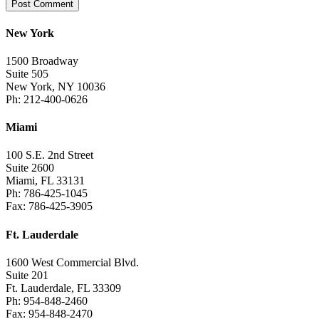
New York
1500 Broadway
Suite 505
New York, NY 10036
Ph: 212-400-0626
Miami
100 S.E. 2nd Street
Suite 2600
Miami, FL 33131
Ph: 786-425-1045
Fax: 786-425-3905
Ft. Lauderdale
1600 West Commercial Blvd.
Suite 201
Ft. Lauderdale, FL 33309
Ph: 954-848-2460
Fax: 954-848-2470