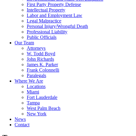
First Party Property Defense
Intellectual Property
Labor and Employment Law
Legal Malpractice
Personal Injury/Wrongful Death
Professional Liability
Public Officials
Our Team
Attorneys
W. Todd Boyd
John Richards
James K. Parker
Frank Colonnelli
Paralegals
Where We Are
Locations
Miami
Fort Lauderdale
Tampa
West Palm Beach
New York
News
Contact