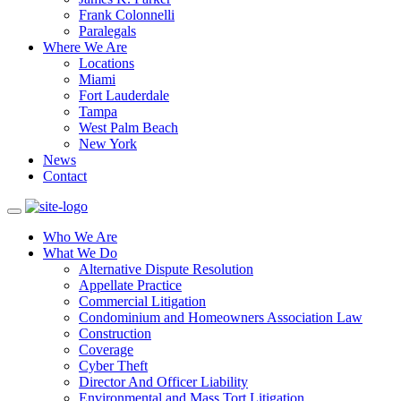
Frank Colonnelli
Paralegals
Where We Are
Locations
Miami
Fort Lauderdale
Tampa
West Palm Beach
New York
News
Contact
Who We Are
What We Do
Alternative Dispute Resolution
Appellate Practice
Commercial Litigation
Condominium and Homeowners Association Law
Construction
Coverage
Cyber Theft
Director And Officer Liability
Environmental and Mass Tort Litigation