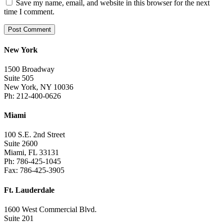
Save my name, email, and website in this browser for the next
time I comment.
New York
1500 Broadway
Suite 505
New York, NY 10036
Ph: 212-400-0626
Miami
100 S.E. 2nd Street
Suite 2600
Miami, FL 33131
Ph: 786-425-1045
Fax: 786-425-3905
Ft. Lauderdale
1600 West Commercial Blvd.
Suite 201