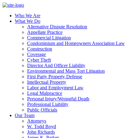
Who We Are
What We Do
Alternative Dispute Resolution
Appellate Practice
Commercial Litigation
Condominium and Homeowners Association Law
Construction
Coverage
Cyber Theft
Director And Officer Liability
Environmental and Mass Tort Litigation
First Party Property Defense
Intellectual Property
Labor and Employment Law
Legal Malpractice
Personal Injury/Wrongful Death
Professional Liability
Public Officials
Our Team
Attorneys
W. Todd Boyd
John Richards
James K. Parker