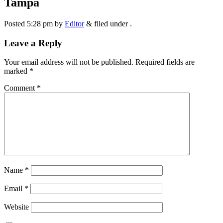
Tampa
Posted
5:28 pm
by
Editor
&
filed under .
Leave a Reply
Your email address will not be published.
Required fields are
marked
*
Comment
*
Name
*
Email
*
Website